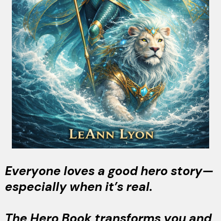
Everyone loves a good hero story—
especially when it’s real.
The Hero Book transforms you and