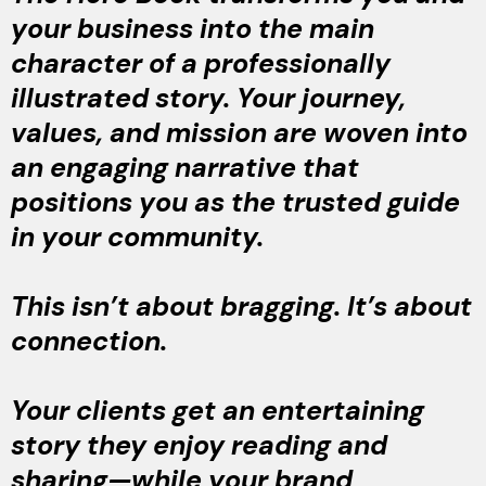
your business into the main
character of a professionally
illustrated story. Your journey,
values, and mission are woven into
an engaging narrative that
positions you as the trusted guide
in your community.
This isn’t about bragging. It’s about
connection.
Your clients get an entertaining
story they enjoy reading and
sharing—while your brand