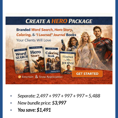
Separate: 2,497 + 997 + 997 + 997 = 5,488
New bundle price: $
3,997
You save: $1,491