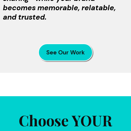
becomes memorable, relatable,
and trusted.
See Our Work
Choose YOUR