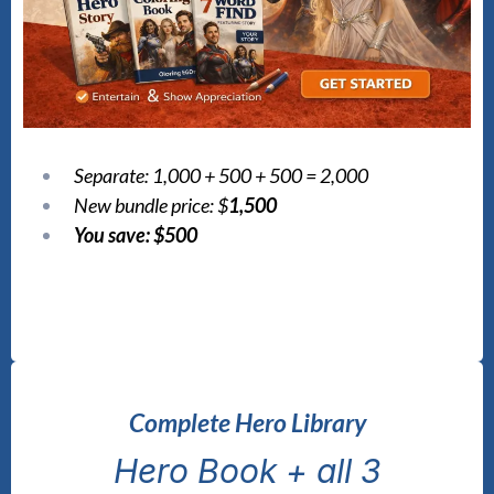
Separate: 1,000 + 500 + 500 = 2,000
New bundle price: $
1,500
You save: $500
Complete Hero Library
Hero Book + all 3