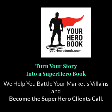
Turn Your Story
Into a SuperHero Book
We Help You Battle Your Market's Villains
and
Become the SuperHero Clients Call.