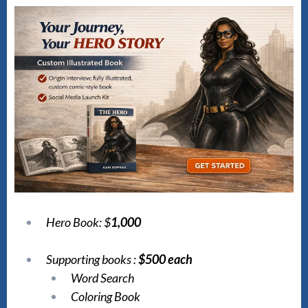
Hero Book: $
1,000
Supporting books :
$500 each
Word Search
Coloring Book