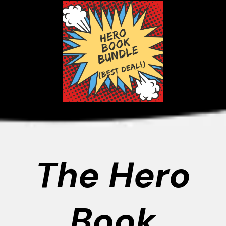
The Hero
Book