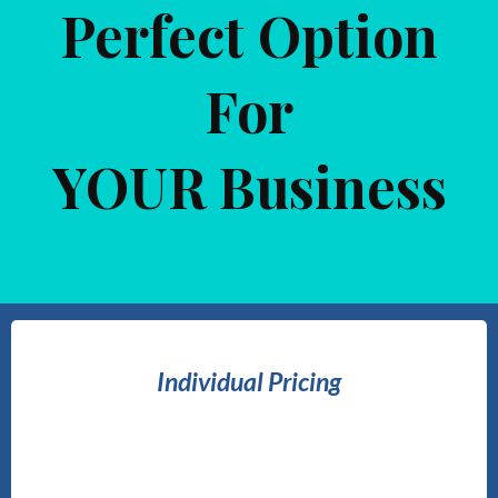
Perfect Option
For
YOUR Business
Individual Pricing