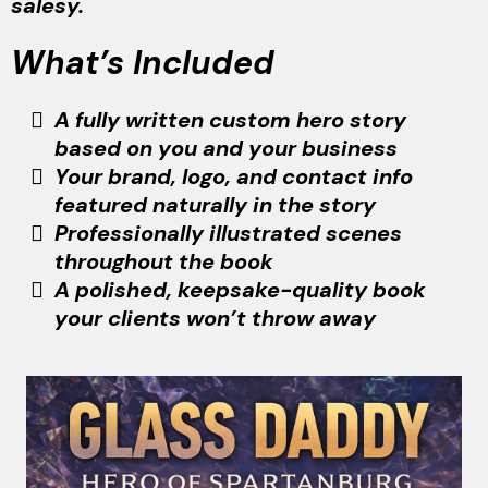
salesy.
What’s Included
A fully written custom hero story
based on you and your business
Your brand, logo, and contact info
featured naturally in the story
Professionally illustrated scenes
throughout the book
A polished, keepsake-quality book
your clients won’t throw away