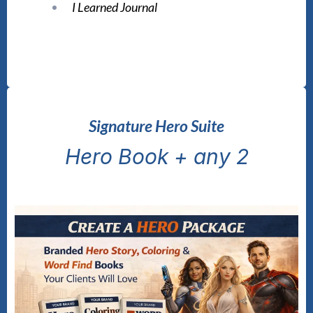
I Learned Journal
Signature Hero Suite
Hero Book + any 2