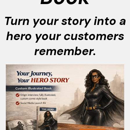
Turn your story into a
hero your customers
remember.