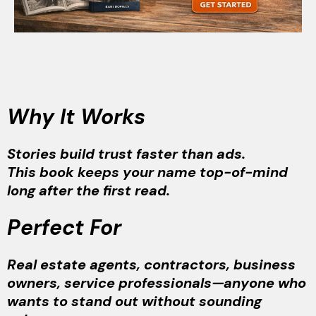
Why It Works
Stories build trust faster than ads.
This book keeps your name top-of-mind
long after the first read.
Perfect For
Real estate agents, contractors, business
owners, service professionals—anyone who
wants to stand out without sounding