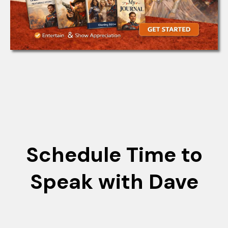
Schedule Time to
Speak with Dave