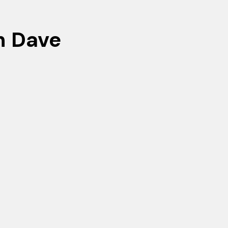
h Dave