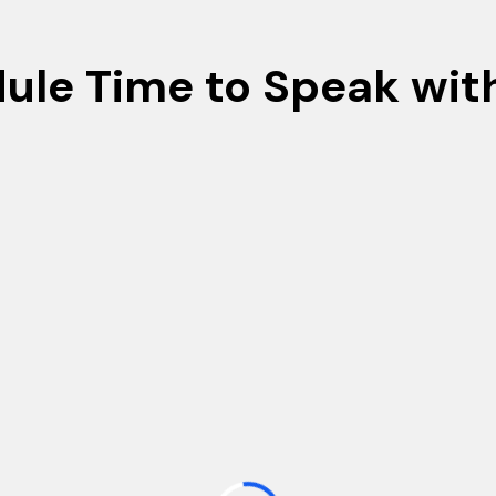
ule Time to Speak wit