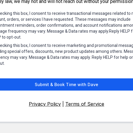
By law, we may not and will not reach out without your permission
ecking this box, I consent to receive transactional messages related to
nt, orders, or services I have requested. These messages may include
ntment reminders, order confirmations, and account notifications amo
ge frequency may vary. Message & Data rates may apply.Reply HELP fo
to opt-out.
ecking this box, I consent to receive marketing and promotional messa
ding special offers, discounts, new product updates among others. Me
ency may vary. Message & Data rates may apply. Reply HELP for help o
ut.
Submit & Book Time with Dave
Privacy Policy
|
Terms of Service