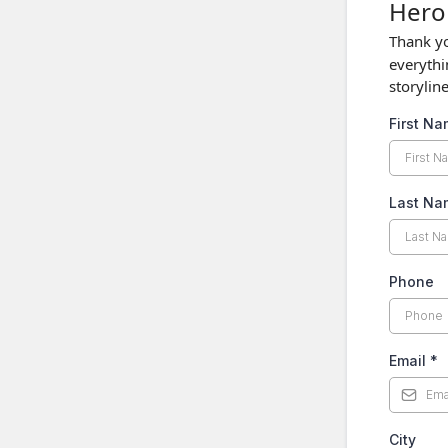
Hero 
Thank yo
everythi
storylin
First N
Last N
Phone
Email
*
City