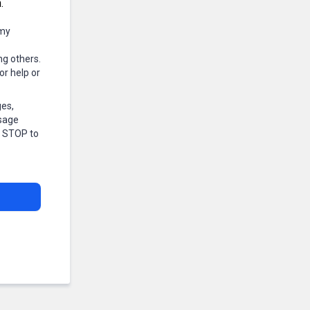
.
 my
ng others.
r help or
ges,
ssage
r STOP to