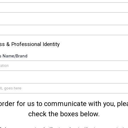
s & Professional Identity
s Name/Brand
 order for us to communicate with you, ple
check the boxes below.