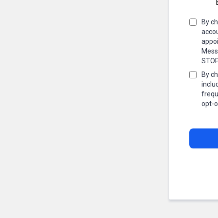
By ch
accou
appoi
Messa
STOP 
By ch
inclu
frequ
opt-o