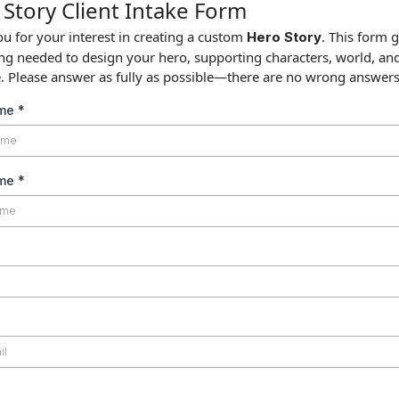
Story Client Intake Form
u for your interest in creating a custom
. This form 
Hero Story
ng needed to design your hero, supporting characters, world, an
e. Please answer as fully as possible—there are no wrong answers
ame
*
ame
*