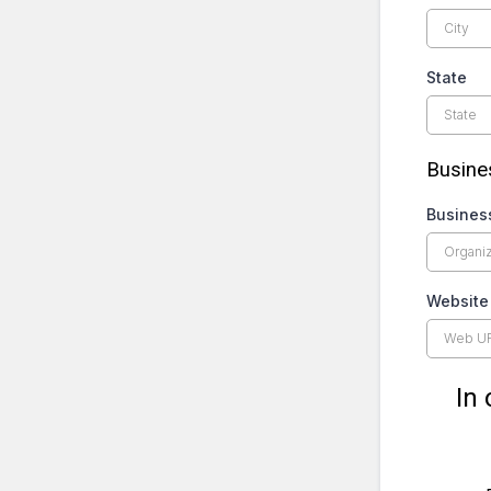
State
Busines
Busines
Website
In