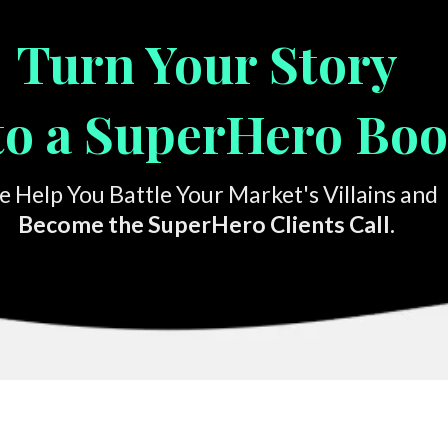
Turn Your Story
to a SuperHero Bo
 Help You Battle Your Market's Villains and
Become the SuperHero Clients Call.