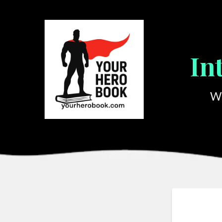
In
We