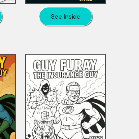
See Inside