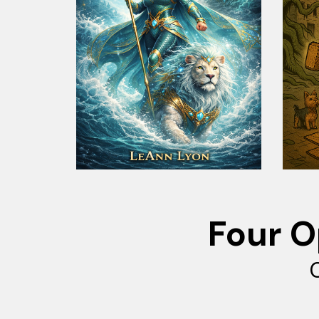
Four O