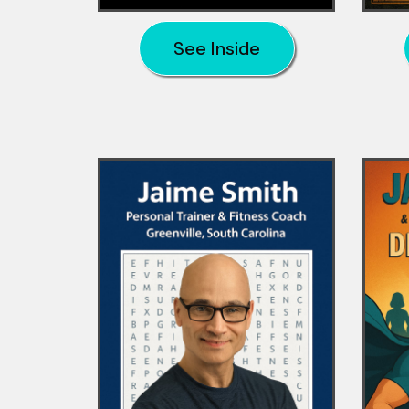
See Inside