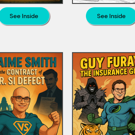
See Inside
See Inside