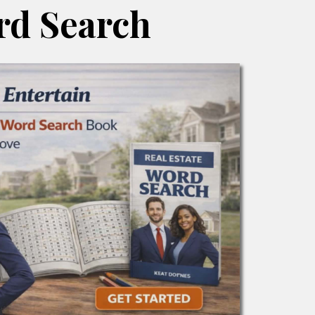
d Search