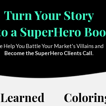
Turn Your Story
to a SuperHero Bo
 Help You Battle Your Market's Villains and
Become the SuperHero Clients Call.
 Learned
Colorin