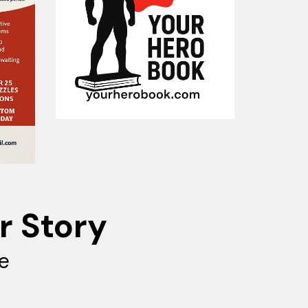
r Story
e