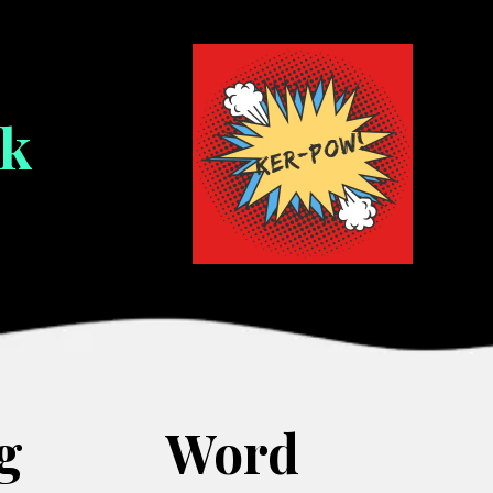
ok
g
Word