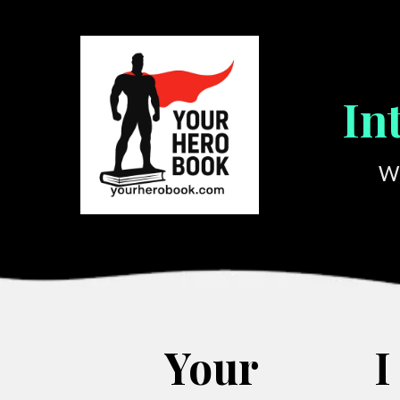
In
We
Your
I