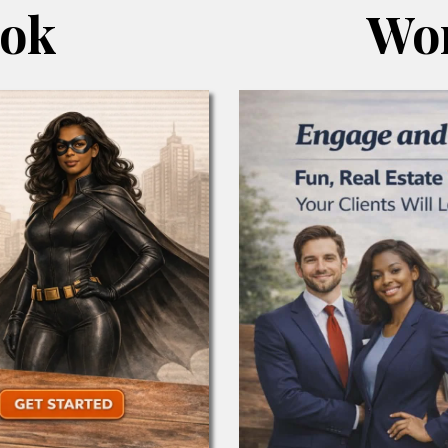
ook
Wor